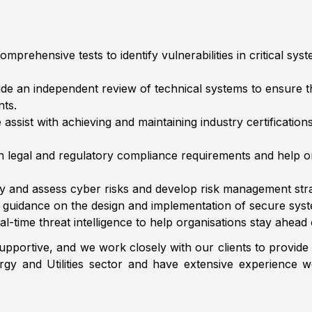
omprehensive tests to identify vulnerabilities in critical 
ide an independent review of technical systems to ensure t
ts.
e assist with achieving and maintaining industry certificatio
 legal and regulatory compliance requirements and help o
y and assess cyber risks and develop risk management stra
e guidance on the design and implementation of secure sys
al-time threat intelligence to help organisations stay ahead
upportive, and we work closely with our clients to provide
gy and Utilities sector and have extensive experience w