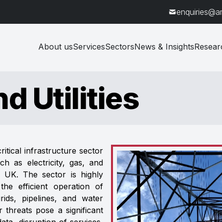
enquiries@a
About us
Services
Sectors
News & Insights
Resear
d Utilities
ritical infrastructure sector
ch as electricity, gas, and
e UK. The sector is highly
he efficient operation of
ids, pipelines, and water
r threats pose a significant