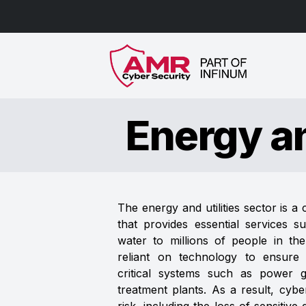
Energy an
The energy and utilities sector is a c
that provides essential services su
water to millions of people in th
reliant on technology to ensure t
critical systems such as power gr
treatment plants. As a result, cybe