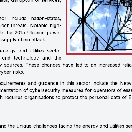
data, disruption of services,
or include nation-states,
sider threats. Notable high-
lude the 2015 Ukraine power
 supply chain attack.
energy and utilities sector
 grid technology and the
y sources. These changes have led to an increased reli
yber risks.
equirements and guidance in this sector include the Net
mentation of cybersecurity measures for operators of esse
h requires organisations to protect the personal data of 
 the unique challenges facing the energy and utilities sec