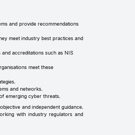
systems and provide recommendations
hey meet industry best practices and
ns and accreditations such as NIS
rganisations meet these
tegies.
tems and networks.
 of emerging cyber threats.
 objective and independent guidance.
orking with industry regulators and