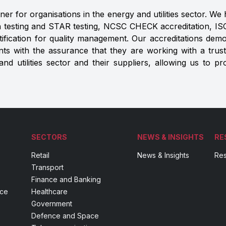
er for organisations in the energy and utilities sector. We h
 testing and STAR testing, NCSC CHECK accreditation, ISO 
rtification for quality management. Our accreditations de
ents with the assurance that they are working with a trus
d utilities sector and their suppliers, allowing us to pr
SECTORS
NEWS & INSIGHTS
RE
Retail
News & Insights
Res
Transport
Finance and Banking
nce
Healthcare
Government
Defence and Space