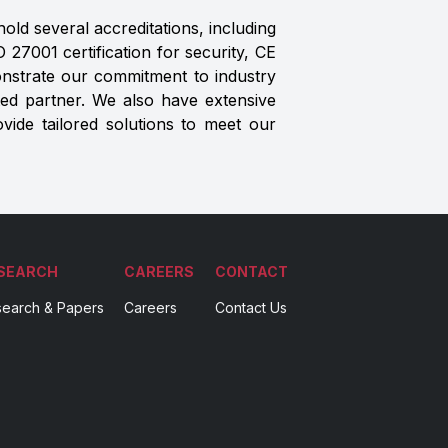
old several accreditations, including
27001 certification for security, CE
monstrate our commitment to industry
ted partner. We also have extensive
ovide tailored solutions to meet our
SEARCH
CAREERS
CONTACT
earch & Papers
Careers
Contact Us