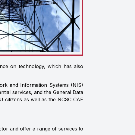
ance on technology, which has also
work and Information Systems (NIS)
ntial services, and the General Data
EU citizens as well as the NCSC CAF
tor and offer a range of services to