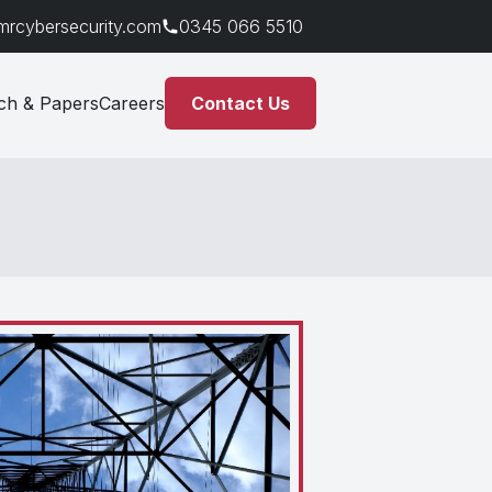
mrcybersecurity.com
0345 066 5510
ch & Papers
Careers
Contact Us