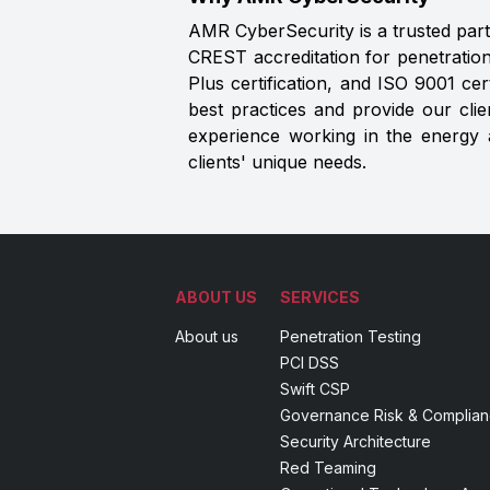
AMR CyberSecurity is a trusted partn
CREST accreditation for penetration
Plus certification, and ISO 9001 ce
best practices and provide our cli
experience working in the energy an
clients' unique needs.
ABOUT US
SERVICES
About us
Penetration Testing
PCI DSS
Swift CSP
Governance Risk & Complia
Security Architecture
Red Teaming