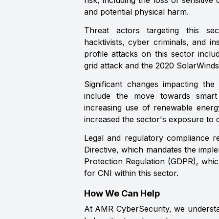
risk, including the loss of sensitive 
and potential physical harm.
Threat actors targeting this sect
hacktivists, cyber criminals, and in
profile attacks on this sector inc
grid attack and the 2020 SolarWinds
Significant changes impacting the 
include the move towards smart
increasing use of renewable energ
increased the sector's exposure to c
Legal and regulatory compliance r
Directive, which mandates the imple
Protection Regulation (GDPR), whic
for CNI within this sector.
How We Can Help
At AMR CyberSecurity, we understand