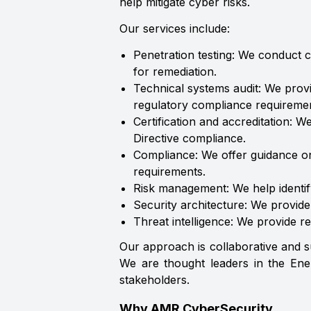
help mitigate cyber risks.
Our services include:
Penetration testing: We conduct c
for remediation.
Technical systems audit: We prov
regulatory compliance requiremen
Certification and accreditation: W
Directive compliance.
Compliance: We offer guidance on
requirements.
Risk management: We help identif
Security architecture: We provid
Threat intelligence: We provide re
Our approach is collaborative and s
We are thought leaders in the Ener
stakeholders.
Why AMR CyberSecurity