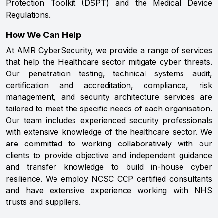
Protection Toolkit (DSPT) and the Medical Device
Regulations.
How We Can Help
At AMR CyberSecurity, we provide a range of services
that help the Healthcare sector mitigate cyber threats.
Our penetration testing, technical systems audit,
certification and accreditation, compliance, risk
management, and security architecture services are
tailored to meet the specific needs of each organisation.
Our team includes experienced security professionals
with extensive knowledge of the healthcare sector. We
are committed to working collaboratively with our
clients to provide objective and independent guidance
and transfer knowledge to build in-house cyber
resilience. We employ NCSC CCP certified consultants
and have extensive experience working with NHS
trusts and suppliers.