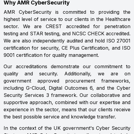
Why AMR CyberSecurity
AMR CyberSecurity is committed to providing the
highest level of service to our clients in the Healthcare
sector. We are CREST accredited for penetration
testing and STAR testing, and NCSC CHECK accredited.
We are also independently audited and hold ISO 27001
certification for security, CE Plus Certification, and ISO
9001 certification for quality management.
Our accreditations demonstrate our commitment to
quality and security. Additionally, we are on
government approved procurement frameworks,
including G-Cloud, Digital Outcomes 6, and the Cyber
Security Services 3 framework. Our collaborative and
supportive approach, combined with our expertise and
experience in the sector, means that our clients receive
the best possible service and knowledge transfer.
In the context of the UK government's Cyber Security