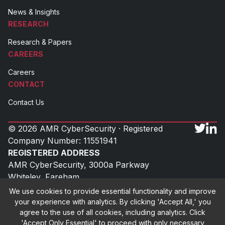
News & Insights
RESEARCH
Research & Papers
CAREERS
Careers
CONTACT
Contact Us
© 2026 AMR CyberSecurity · Registered
Company Number: 11551941
REGISTERED ADDRESS
AMR CyberSecurity, 3000a Parkway
Whiteley, Fareham
Hampshire, PO15 7FX
We use cookies to provide essential functionality and improve
UK
your experience with analytics. By clicking 'Accept All,' you
agree to the use of all cookies, including analytics. Click
'Accept Only Essential' to proceed with only necessary