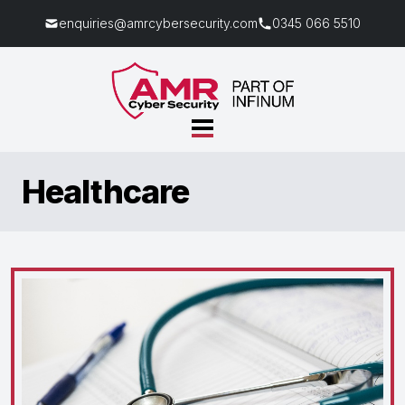
enquiries@amrcybersecurity.com
0345 066 5510
Healthcare