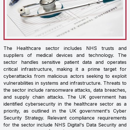
The Healthcare sector includes NHS trusts and
suppliers of medical devices and technology. The
sector handles sensitive patient data and operates
critical infrastructure, making it a prime target for
cyberattacks from malicious actors seeking to exploit
vulnerabilities in systems and infrastructure. Threats to
the sector include ransomware attacks, data breaches,
and supply chain attacks. The UK government has
identified cybersecurity in the healthcare sector as a
priority, as outlined in the UK government's Cyber
Security Strategy. Relevant compliance requirements
for the sector include NHS Digital's Data Security and