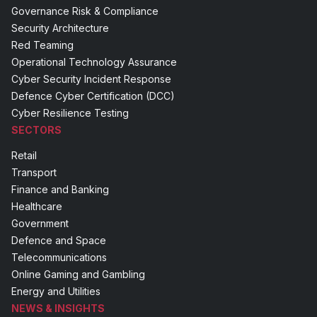
Governance Risk & Compliance
Security Architecture
Red Teaming
Operational Technology Assurance
Cyber Security Incident Response
Defence Cyber Certification (DCC)
Cyber Resilience Testing
SECTORS
Retail
Transport
Finance and Banking
Healthcare
Government
Defence and Space
Telecommunications
Online Gaming and Gambling
Energy and Utilities
NEWS & INSIGHTS