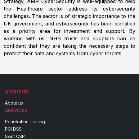
Strategy, AMR CyberSecurity is well-equipped to help
the Healthcare sector address its cybersecurity
challenges. The sector is of strategic importance to the
UK government, and cybersecurity has been identified
as a priority area for investment and support. By
working with us, NHS trusts and suppliers can be
confident that they are taking the necessary steps to
protect their data and systems from cyber threats.
ABOUT US
About us
SERVICES
Penetration Testing
PCI DSS
Swift CSP