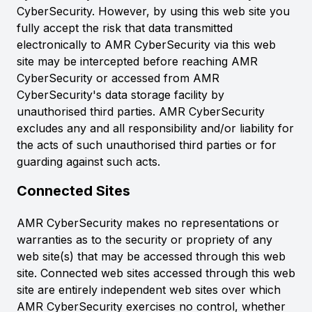
CyberSecurity. However, by using this web site you
fully accept the risk that data transmitted
electronically to AMR CyberSecurity via this web
site may be intercepted before reaching AMR
CyberSecurity or accessed from AMR
CyberSecurity's data storage facility by
unauthorised third parties. AMR CyberSecurity
excludes any and all responsibility and/or liability for
the acts of such unauthorised third parties or for
guarding against such acts.
Connected Sites
AMR CyberSecurity makes no representations or
warranties as to the security or propriety of any
web site(s) that may be accessed through this web
site. Connected web sites accessed through this web
site are entirely independent web sites over which
AMR CyberSecurity exercises no control, whether