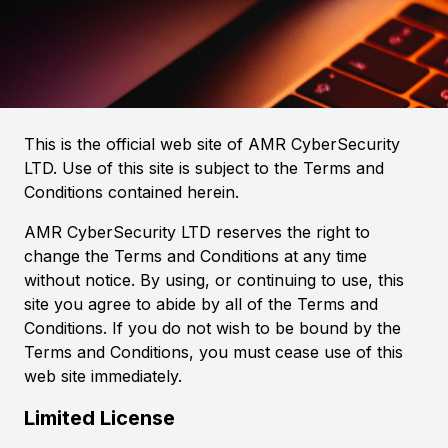
This is the official web site of AMR CyberSecurity
LTD. Use of this site is subject to the Terms and
Conditions contained herein.
AMR CyberSecurity LTD reserves the right to
change the Terms and Conditions at any time
without notice. By using, or continuing to use, this
site you agree to abide by all of the Terms and
Conditions. If you do not wish to be bound by the
Terms and Conditions, you must cease use of this
web site immediately.
Limited License