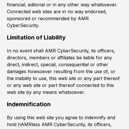
financial, editorial or in any other way whatsoever.
Connected web sites are in no way endorsed,
sponsored or recommended by AMR
CyberSecurity.
Limitation of Liability
In no event shall AMR CyberSecurity, its officers,
directors, members or affiliates be liable for any
direct, indirect, special, consequential or other
damages howsoever resulting from the use of, or
the inability to use, this web site or any part thereof
or any web site or part thereof connected to this
web site by any means whatsoever.
Indemnification
By using this web site you agree to indemnify and
hold hAMRless AMR CyberSecurity, its officers,