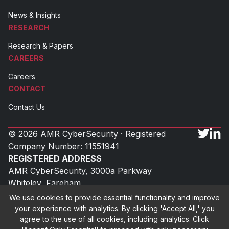
News & Insights
RESEARCH
Research & Papers
CAREERS
Careers
CONTACT
Contact Us
© 2026 AMR CyberSecurity · Registered
Company Number: 11551941
REGISTERED ADDRESS
AMR CyberSecurity, 3000a Parkway
Whiteley, Fareham
Hampshire, PO15 7FX
We use cookies to provide essential functionality and improve
UK
your experience with analytics. By clicking 'Accept All,' you
agree to the use of all cookies, including analytics. Click