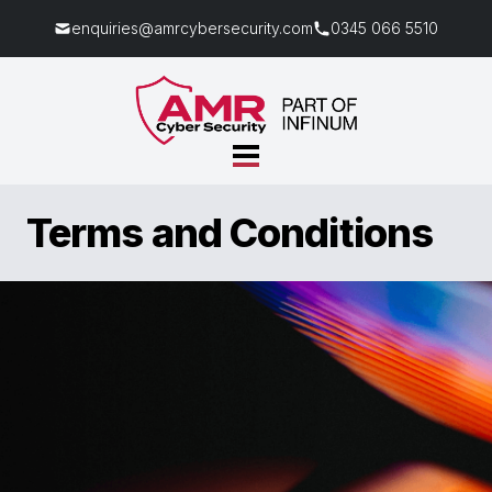
enquiries@amrcybersecurity.com
0345 066 5510
Terms and Conditions