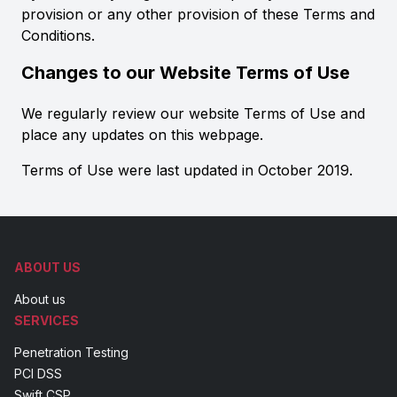
provision or any other provision of these Terms and
Conditions.
Changes to our Website Terms of Use
We regularly review our website Terms of Use and
place any updates on this webpage.
Terms of Use were last updated in October 2019.
ABOUT US
About us
SERVICES
Penetration Testing
PCI DSS
Swift CSP