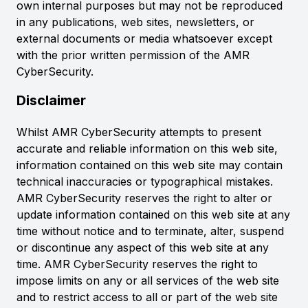
own internal purposes but may not be reproduced
in any publications, web sites, newsletters, or
external documents or media whatsoever except
with the prior written permission of the AMR
CyberSecurity.
Disclaimer
Whilst AMR CyberSecurity attempts to present
accurate and reliable information on this web site,
information contained on this web site may contain
technical inaccuracies or typographical mistakes.
AMR CyberSecurity reserves the right to alter or
update information contained on this web site at any
time without notice and to terminate, alter, suspend
or discontinue any aspect of this web site at any
time. AMR CyberSecurity reserves the right to
impose limits on any or all services of the web site
and to restrict access to all or part of the web site