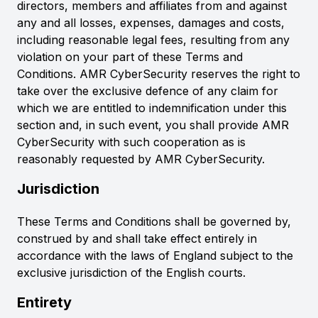
directors, members and affiliates from and against
any and all losses, expenses, damages and costs,
including reasonable legal fees, resulting from any
violation on your part of these Terms and
Conditions. AMR CyberSecurity reserves the right to
take over the exclusive defence of any claim for
which we are entitled to indemnification under this
section and, in such event, you shall provide AMR
CyberSecurity with such cooperation as is
reasonably requested by AMR CyberSecurity.
Jurisdiction
These Terms and Conditions shall be governed by,
construed by and shall take effect entirely in
accordance with the laws of England subject to the
exclusive jurisdiction of the English courts.
Entirety