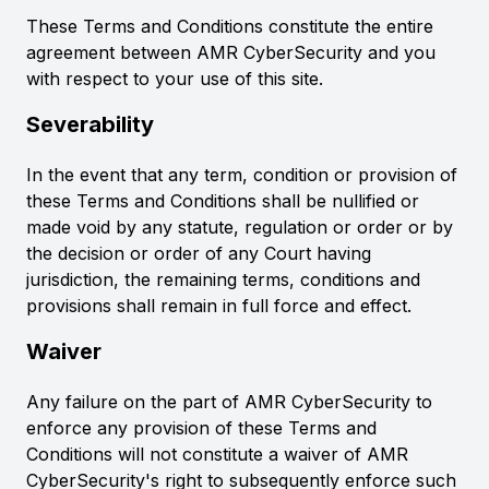
These Terms and Conditions constitute the entire
agreement between AMR CyberSecurity and you
with respect to your use of this site.
Severability
In the event that any term, condition or provision of
these Terms and Conditions shall be nullified or
made void by any statute, regulation or order or by
the decision or order of any Court having
jurisdiction, the remaining terms, conditions and
provisions shall remain in full force and effect.
Waiver
Any failure on the part of AMR CyberSecurity to
enforce any provision of these Terms and
Conditions will not constitute a waiver of AMR
CyberSecurity's right to subsequently enforce such