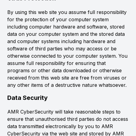
By using this web site you assume full responsibility
for the protection of your computer system
including computer hardware and software, stored
data on your computer system and the stored data
and computer systems including hardware and
software of third parties who may access or be
otherwise connected to your computer system. You
assume full responsibility for ensuring that
programs or other data downloaded or otherwise
received from this web site are free from viruses or
any other items of a destructive nature whatsoever.
Data Security
AMR CyberSecurity will take reasonable steps to
ensure that unauthorised third parties do not access
data transmitted electronically by you to AMR
CyberSecurity via the web site and stored by AMR