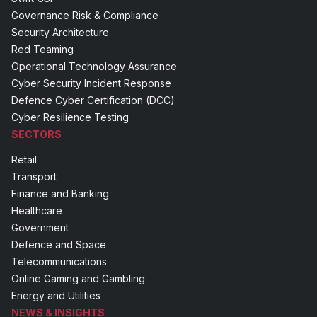
Governance Risk & Compliance
Security Architecture
Red Teaming
Operational Technology Assurance
Cyber Security Incident Response
Defence Cyber Certification (DCC)
Cyber Resilience Testing
SECTORS
Retail
Transport
Finance and Banking
Healthcare
Government
Defence and Space
Telecommunications
Online Gaming and Gambling
Energy and Utilities
NEWS & INSIGHTS