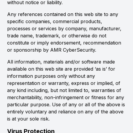
without notice or liability.
Any references contained on this web site to any
specific companies, commercial products,
processes or services by company, manufacturer,
trade name, trademark, or otherwise do not
constitute or imply endorsement, recommendation
or sponsorship by AMR CyberSecurity.
All information, materials and/or software made
available on this web site are provided ‘as is’ for
information purposes only without any
representation or warranty, express or implied, of
any kind including, but not limited to, warranties of
merchantability, non-infringement or fitness for any
particular purpose. Use of any or all of the above is
entirely voluntary and reliance on any of the above
is at your sole risk.
Virus Protection