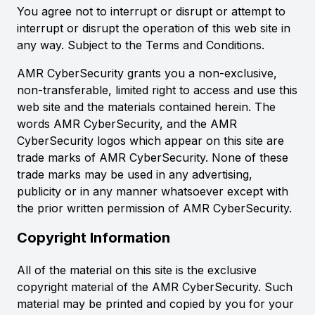
You agree not to interrupt or disrupt or attempt to
interrupt or disrupt the operation of this web site in
any way. Subject to the Terms and Conditions.
AMR CyberSecurity grants you a non-exclusive,
non-transferable, limited right to access and use this
web site and the materials contained herein. The
words AMR CyberSecurity, and the AMR
CyberSecurity logos which appear on this site are
trade marks of AMR CyberSecurity. None of these
trade marks may be used in any advertising,
publicity or in any manner whatsoever except with
the prior written permission of AMR CyberSecurity.
Copyright Information
All of the material on this site is the exclusive
copyright material of the AMR CyberSecurity. Such
material may be printed and copied by you for your