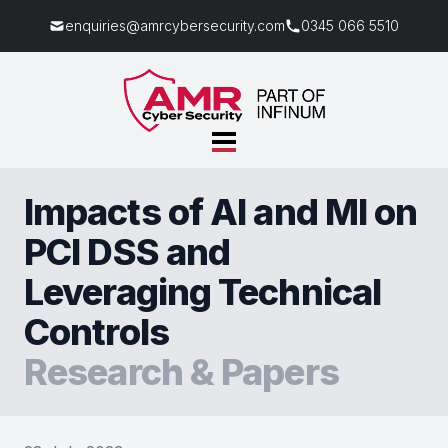
enquiries@amrcybersecurity.com
0345 066 5510
Impacts of AI and MI on
PCI DSS and
Leveraging Technical
Controls
Research & Papers