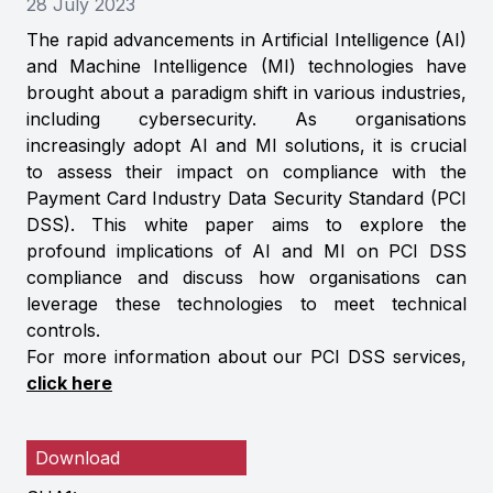
28 July 2023
The rapid advancements in Artificial Intelligence (AI)
and Machine Intelligence (MI) technologies have
brought about a paradigm shift in various industries,
including cybersecurity. As organisations
increasingly adopt AI and MI solutions, it is crucial
to assess their impact on compliance with the
Payment Card Industry Data Security Standard (PCI
DSS). This white paper aims to explore the
profound implications of AI and MI on PCI DSS
compliance and discuss how organisations can
leverage these technologies to meet technical
controls.
For more information about our PCI DSS services,
click here
Download