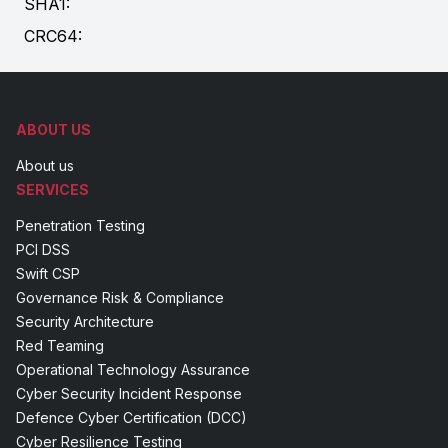
SHA1:
CRC64:
ABOUT US
About us
SERVICES
Penetration Testing
PCI DSS
Swift CSP
Governance Risk & Compliance
Security Architecture
Red Teaming
Operational Technology Assurance
Cyber Security Incident Response
Defence Cyber Certification (DCC)
Cyber Resilience Testing