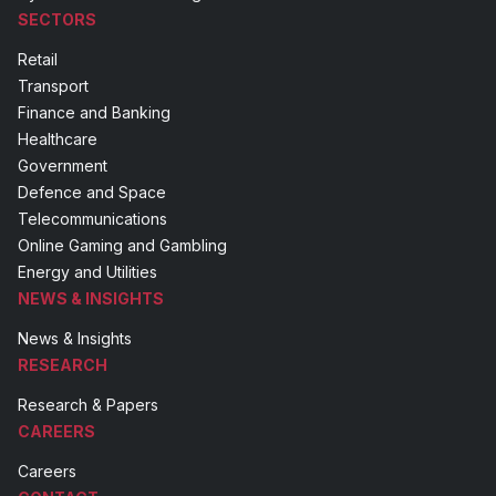
SECTORS
Retail
Transport
Finance and Banking
Healthcare
Government
Defence and Space
Telecommunications
Online Gaming and Gambling
Energy and Utilities
NEWS & INSIGHTS
News & Insights
RESEARCH
Research & Papers
CAREERS
Careers