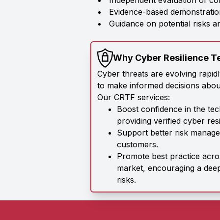
Independent evaluation of co
Evidence-based demonstration
Guidance on potential risks 
Why Cyber Resilience T
Cyber threats are evolving rapid
to make informed decisions abou
Our CRTF services:
Boost confidence in the te
providing verified cyber res
Support better risk manage
customers.
Promote best practice acr
market, encouraging a dee
risks.