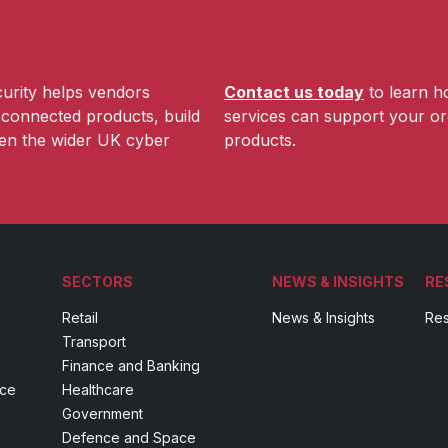
urity helps vendors
Contact us today
to learn h
r connected products, build
services can support your or
hen the wider UK cyber
products.
SECTORS
NEWS & INSIGHTS
RE
Retail
News & Insights
Res
Transport
Finance and Banking
nce
Healthcare
Government
Defence and Space