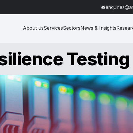
enquiries@a
About us
Services
Sectors
News & Insights
Resear
ilience Testing