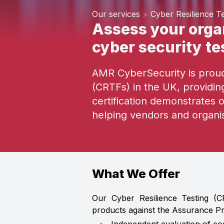
Our services
>
Cyber Resilience Te
Assess your organ
cyber security te
AMR CyberSecurity is proud 
(CRTFs) in the UK, providi
certification demonstrates 
helping vendors and organi
What We Offer
Our Cyber Resilience Testing (C
products against the Assurance Pr