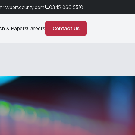
mrcybersecurity.com
0345 066 5510
ch & Papers
Careers
Contact Us