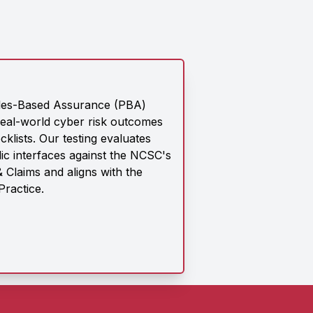
les-Based Assurance (PBA)
eal-world cyber risk outcomes
klists. Our testing evaluates
ic interfaces against the NCSC's
 Claims and aligns with the
Practice.