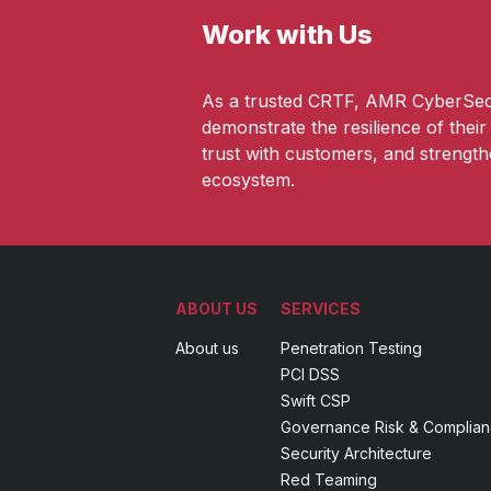
Work with Us
As a trusted CRTF, AMR CyberSec
demonstrate the resilience of thei
trust with customers, and strengt
ecosystem.
ABOUT US
SERVICES
About us
Penetration Testing
PCI DSS
Swift CSP
Governance Risk & Complia
Security Architecture
Red Teaming