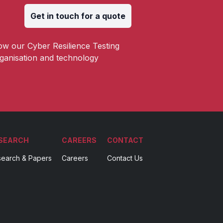
Get in touch for a quote
ow our Cyber Resilience Testing
ganisation and technology
SEARCH
CAREERS
CONTACT
earch & Papers
Careers
Contact Us