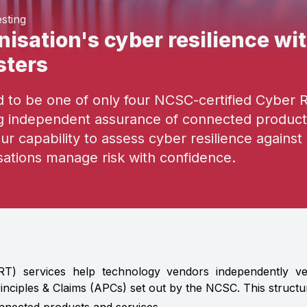
sting
isation's cyber resilience wit
sters
to be one of only four NCSC-certified Cyber Res
ng independent assurance of connected product
our capability to assess cyber resilience agains
sations manage risk with confidence.
RT) services help technology vendors independently veri
inciples & Claims (APCs) set out by the NCSC. This struct