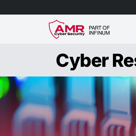
Cyber Res