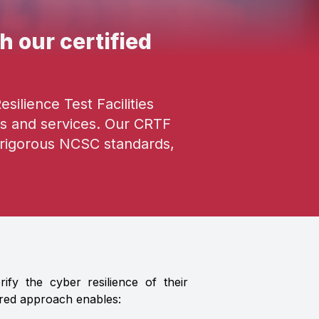
h our certified
ilience Test Facilities
s and services. Our CRTF
t rigorous NCSC standards,
fy the cyber resilience of their
ured approach enables: