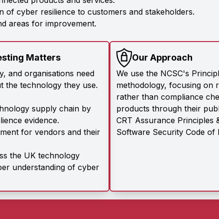
nnected products and services.
 of cyber resilience to customers and stakeholders.
and areas for improvement.
esting Matters
Our Approach
ly, and organisations need
We use the NCSC's Princip
t the technology they use.
methodology, focusing on r
rather than compliance chec
chnology supply chain by
products through their publ
ilience evidence.
CRT Assurance Principles &
ment for vendors and their
Software Security Code of 
oss the UK technology
per understanding of cyber