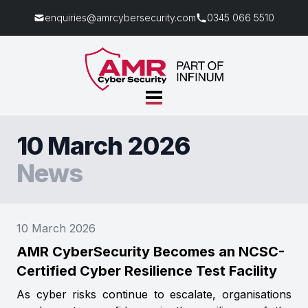
enquiries@amrcybersecurity.com
0345 066 5510
10 March 2026
News
10 March 2026
AMR CyberSecurity Becomes an NCSC-
Certified Cyber Resilience Test Facility
As cyber risks continue to escalate, organisations