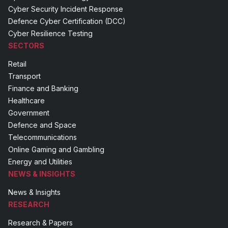
Cyber Security Incident Response
Defence Cyber Certification (DCC)
Cyber Resilience Testing
SECTORS
Retail
Transport
Finance and Banking
Healthcare
Government
Defence and Space
Telecommunications
Online Gaming and Gambling
Energy and Utilities
NEWS & INSIGHTS
News & Insights
RESEARCH
Research & Papers