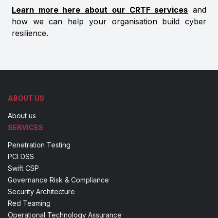
Learn more here about our CRTF services
and
how we can help your organisation build cyber
resilience.
ABOUT US
About us
SERVICES
Penetration Testing
PCI DSS
Swift CSP
Governance Risk & Compliance
Security Architecture
Red Teaming
Operational Technology Assurance