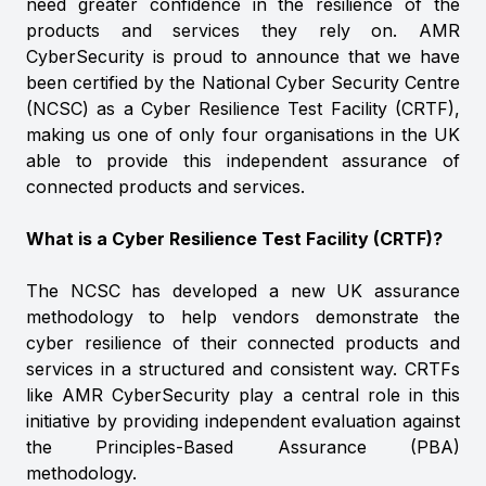
need greater confidence in the resilience of the
products and services they rely on. AMR
CyberSecurity is proud to announce that we have
been certified by the National Cyber Security Centre
(NCSC) as a Cyber Resilience Test Facility (CRTF),
making us one of only four organisations in the UK
able to provide this independent assurance of
connected products and services.
What is a Cyber Resilience Test Facility (CRTF)?
The NCSC has developed a new UK assurance
methodology to help vendors demonstrate the
cyber resilience of their connected products and
services in a structured and consistent way. CRTFs
like AMR CyberSecurity play a central role in this
initiative by providing independent evaluation against
the Principles-Based Assurance (PBA)
methodology.