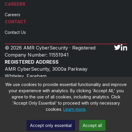
CAREERS
Careers
CONTACT
Contact Us
© 2026 AMR CyberSecurity · Registered
Company Number: 11551941
REGISTERED ADDRESS
AMR CyberSecurity, 3000a Parkway
Whiteley, Fareham
Hampshire, PO15 7FX
We use cookies to provide essential functionality and improve
UK
your experience with analytics. By clicking 'Accept All,' you
agree to the use of all cookies, including analytics. Click
'Accept Only Essential' to proceed with only necessary
cookies.
Learn more
.
Cookie Policy
Privacy Policy
Terms & Conditions
Accept only essential
Accept all