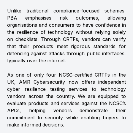
Unlike traditional compliance-focused schemes,
PBA emphasises risk outcomes, allowing
organisations and consumers to have confidence in
the resilience of technology without relying solely
on checklists. Through CRTFs, vendors can verify
that their products meet rigorous standards for
defending against attacks through public interfaces,
typically over the internet.
As one of only four NCSC-certified CRTFs in the
UK, AMR Cybersecurity now offers independent
cyber resilience testing services to technology
vendors across the country. We are equipped to
evaluate products and services against the NCSC’s
APCs, helping vendors demonstrate their
commitment to security while enabling buyers to
make informed decisions.