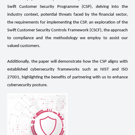
Swift Customer Security Programme (CSP), delving into the
industry context, potential threats faced by the financial sector,
the requirements for implementing the CSP, an exploration of the
Swift Customer Security Controls Framework (CSCF), the approach
to compliance and the methodology we employ to assist our
valued customers.
Additionally, the paper will demonstrate how the CSP aligns with
established cybersecurity frameworks such as NIST and ISO
27001, highlighting the benefits of partnering with us to enhance
cybersecurity posture.