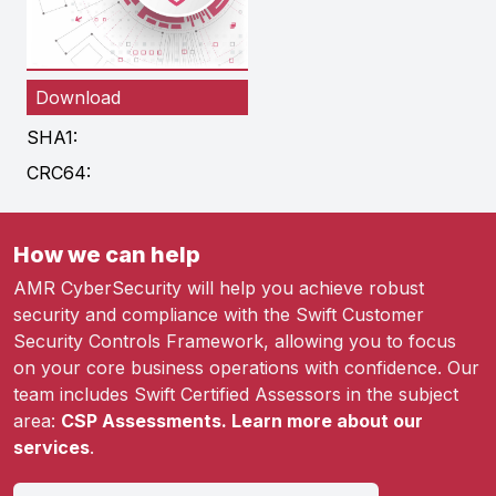
Download
SHA1:
CRC64:
How we can help
AMR CyberSecurity will help you achieve robust
security and compliance with the Swift Customer
Security Controls Framework, allowing you to focus
on your core business operations with confidence. Our
team includes Swift Certified Assessors in the subject
area:
CSP Assessments. Learn more about our
services
.