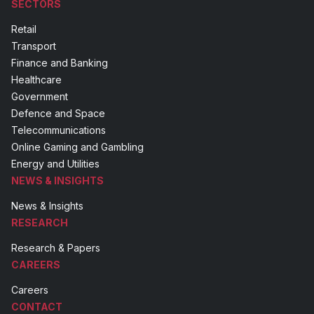
SECTORS
Retail
Transport
Finance and Banking
Healthcare
Government
Defence and Space
Telecommunications
Online Gaming and Gambling
Energy and Utilities
NEWS & INSIGHTS
News & Insights
RESEARCH
Research & Papers
CAREERS
Careers
CONTACT