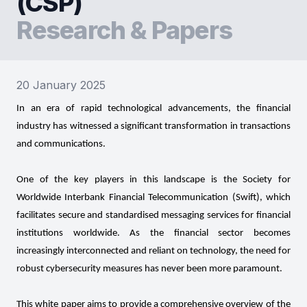
(CSP)
Research & Papers
20 January 2025
In an era of rapid technological advancements, the financial
industry has witnessed a significant transformation in transactions
and communications.
One of the key players in this landscape is the Society for
Worldwide Interbank Financial Telecommunication (Swift), which
facilitates secure and standardised messaging services for financial
institutions worldwide. As the financial sector becomes
increasingly interconnected and reliant on technology, the need for
robust cybersecurity measures has never been more paramount.
This white paper aims to provide a comprehensive overview of the