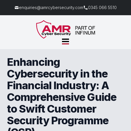
enquiries@amrcybersecurity.com
0345 066 5510
Enhancing
Cybersecurity in the
Financial Industry: A
Comprehensive Guide
to Swift Customer
Security Programme