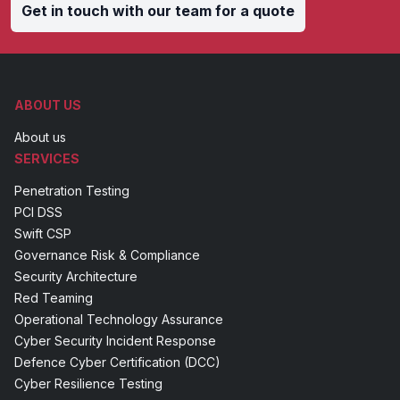
Get in touch with our team for a quote
ABOUT US
About us
SERVICES
Penetration Testing
PCI DSS
Swift CSP
Governance Risk & Compliance
Security Architecture
Red Teaming
Operational Technology Assurance
Cyber Security Incident Response
Defence Cyber Certification (DCC)
Cyber Resilience Testing